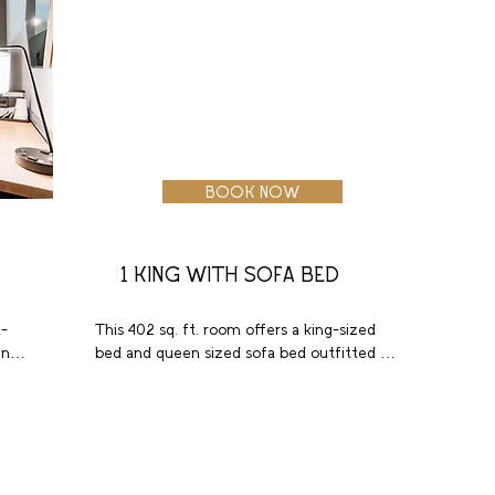
BOOK NOW
1 KING WITH SOFA BED
-
This 402 sq. ft. room offers a king-sized 
ns 
bed and queen sized sofa bed outfitted in 
high quality linens with plush pillows. 
These welcoming accommodations 
nd 
include luxury bath amenities, a large 
 
bathroom with tub and extra storage. 
l 
Enjoy a favorite show on the 55-inch flat 
 
screen HDTV. Additional highlights include 