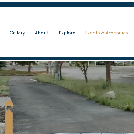
Gallery
About
Explore
Events & Amenities