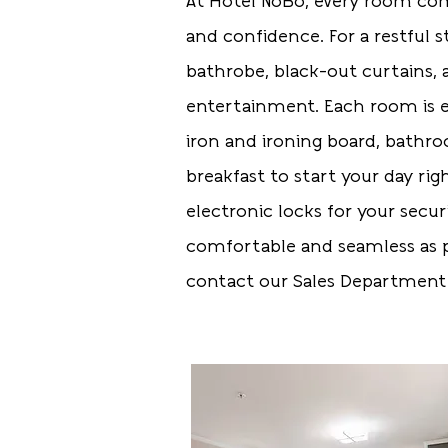
At Hotel NoBo, every room com
and confidence. For a restful s
bathrobe, black-out curtains,
entertainment. Each room is eq
iron and ironing board, bathr
breakfast to start your day ri
electronic locks for your secur
comfortable and seamless as p
contact our Sales Departmen