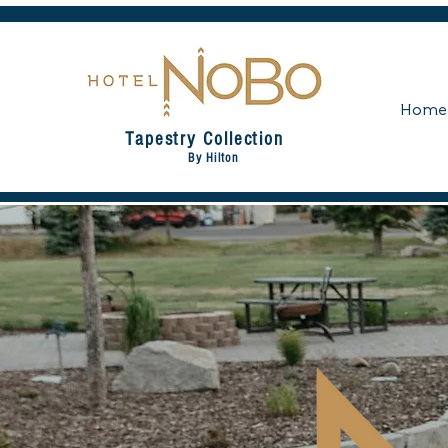
Home
Tapestry Collection
By Hilton