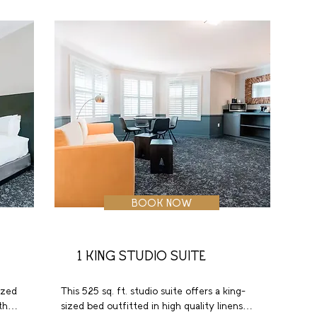
 
a spacious work desk with ergonomic 
chair, wireless internet, coffeemaker, and 
in-room safe.
BOOK NOW
1 KING STUDIO SUITE
zed 
This 525 sq. ft. studio suite offers a king-
h 
sized bed outfitted in high quality linens 