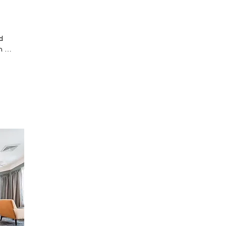
 
 
nd 
 
l 
 
 