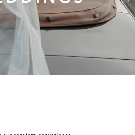
edding at NoBo, where love blossoms in a
edicated team is here to ensure your speci
d of and more. From stunning venues to e
the details to make your celebration unforg
ith joy, laughter, and cherished memories.
ography