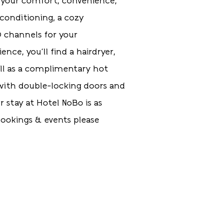
 your comfort, convenience,
 conditioning, a cozy
D channels for your
ce, you'll find a hairdryer,
ell as a complimentary hot
, with double-locking doors and
r stay at Hotel NoBo is as
ookings & events please