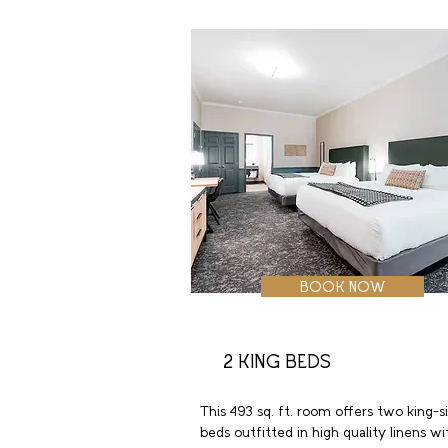
with ergonomic chair, wireless internet,
coffeemaker, and in-room safe.
BOOK NOW
2 KING BEDS
This 493 sq. ft. room offers two king-si
beds outfitted in high quality linens wit