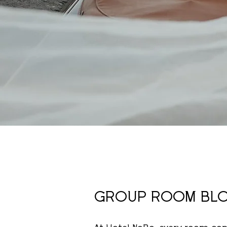
GROUP ROOM BL