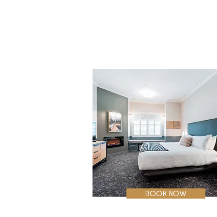
plush pillows. These welcoming 
accommodations include luxury bath 
amenities, a large bathroom with tub a
extra storage. Enjoy a favorite show on
the XX-inch flat screen HDTV. Additiona
highlights include a spacious work desk
with ergonomic chair, wireless internet,
coffeemaker, and in-room safe.
BOOK NOW