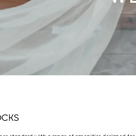
Experience the perfect w
enchanting setting. Our d
everything you've dreame
catering, we provide all 
Join us for a day filled w
Photo Credit:
Novak Phot
OCKS