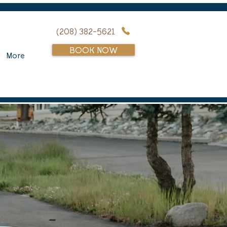
(208) 382-5621
BOOK NOW
More