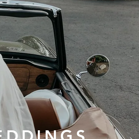
EDDINGS