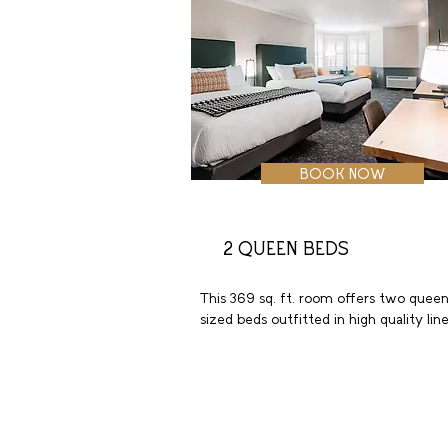
BOOK NOW
2 QUEEN BEDS
This 369 sq. ft. room offers two queen
sized beds outfitted in high quality line
with plush pillows. These welcoming 
accommodations include luxury bath 
amenities, a large bathroom with tub a
extra storage. Enjoy a favorite show on
the 55-inch flat screen HDTV. Additiona
highlights include a spacious work desk