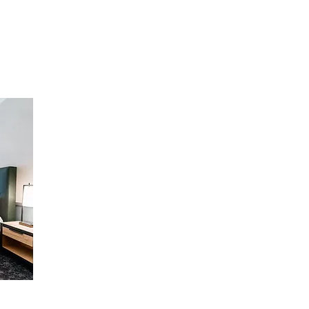
with plush pillows. These welcoming 
accommodations include luxury bath 
nd 
amenities, a large bathroom with tub and 
 
extra storage. Enjoy a favorite show on 
l 
the 55-inch flat screen HDTV. Additional 
 
highlights include a spacious work desk 
 
with ergonomic chair, wireless internet, 
coffeemaker, and in-room safe.