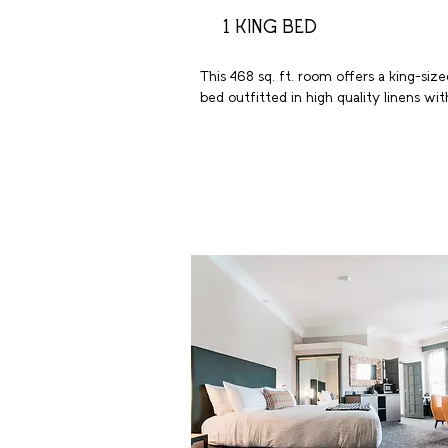
1 KING BED
This 468 sq. ft. room offers a king-sized
bed outfitted in high quality linens with
plush pillows. These welcoming 
accommodations include luxury bath 
amenities, a large bathroom with tub a
extra storage. Enjoy a favorite show on
the 55-inch flat screen HDTV. Additiona
highlights include a spacious work desk
with ergonomic chair, wireless internet,
coffeemaker, and in-room safe.