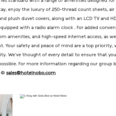
es standard with a range of amenities designed for
tay, enjoy the luxury of 250-thread count sheets, air
 and plush duvet covers, along with an LCD TV and H
uipped with a radio alarm clock . For added convenien
oom amenities, and high-speed internet access, as w
ght. Your safety and peace of mind are a top priority
ity. We’ve thought of every detail to ensure that you
ossible. For more information regarding our group b
t @
sales@hotelnobo.com