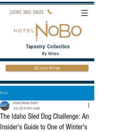
(208) 382-5621
Tapestry Collection
By Hilton
BOOK NOW
Post
Hotel Nobo Staff
Jun 22
6 min read
The Idaho Sled Dog Challenge: An
Insider's Guide to One of Winter's