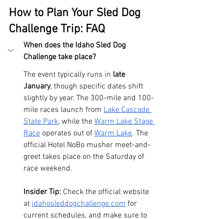
How to Plan Your Sled Dog 
Challenge Trip: FAQ
When does the Idaho Sled Dog 
Challenge take place?
The event typically runs in 
late 
January
, though specific dates shift 
slightly by year. The 300-mile and 100-
mile races launch from 
Lake Cascade 
State Park
, while the 
Warm Lake Stage 
Race
 operates out of 
Warm Lake
. The 
official Hotel NoBo musher meet-and-
greet takes place on the Saturday of 
race weekend.
Insider Tip:
 Check the official website 
at 
idahosleddogchallenge.com
 for 
current schedules, and make sure to 