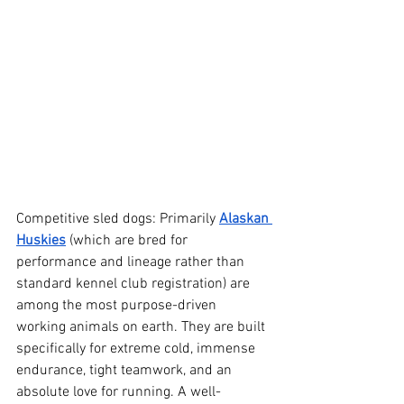
Competitive sled dogs: Primarily 
Alaskan 
Huskies
 (which are bred for 
performance and lineage rather than 
standard kennel club registration) are 
among the most purpose-driven 
working animals on earth. They are built 
specifically for extreme cold, immense 
endurance, tight teamwork, and an 
absolute love for running. A well-