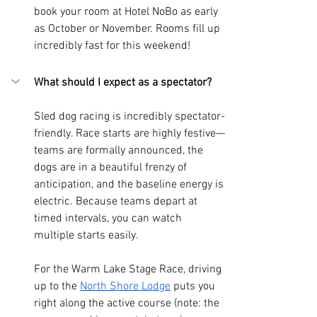
book your room at Hotel NoBo as early 
as October or November. Rooms fill up 
incredibly fast for this weekend!
What should I expect as a spectator?
Sled dog racing is incredibly spectator-
friendly. Race starts are highly festive—
teams are formally announced, the 
dogs are in a beautiful frenzy of 
anticipation, and the baseline energy is 
electric. Because teams depart at 
timed intervals, you can watch 
multiple starts easily.
For the Warm Lake Stage Race, driving 
up to the 
North Shore Lodge
 puts you 
right along the active course (note: the 