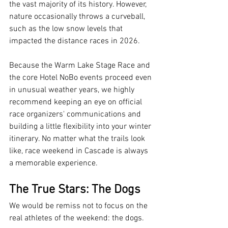
the vast majority of its history. However, 
nature occasionally throws a curveball, 
such as the low snow levels that 
impacted the distance races in 2026.
Because the Warm Lake Stage Race and 
the core Hotel NoBo events proceed even 
in unusual weather years, we highly 
recommend keeping an eye on official 
race organizers' communications and 
building a little flexibility into your winter 
itinerary. No matter what the trails look 
like, race weekend in Cascade is always 
a memorable experience.
The True Stars: The Dogs
We would be remiss not to focus on the 
real athletes of the weekend: the dogs.