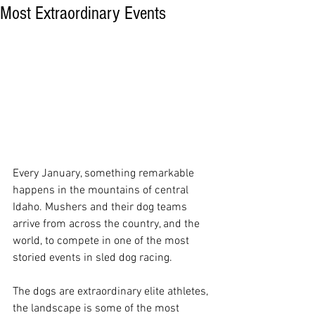
Most Extraordinary Events
Every January, something remarkable 
happens in the mountains of central 
Idaho. Mushers and their dog teams 
arrive from across the country, and the 
world, to compete in one of the most 
storied events in sled dog racing.
The dogs are extraordinary elite athletes, 
the landscape is some of the most 