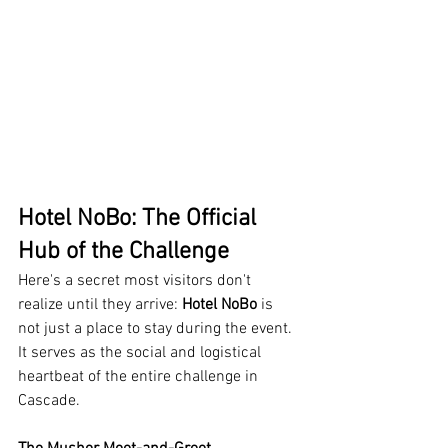
Hotel NoBo: The Official 
Hub of the Challenge
Here's a secret most visitors don't 
realize until they arrive: 
Hotel NoBo
 is 
not just a place to stay during the event. 
It serves as the social and logistical 
heartbeat of the entire challenge in 
Cascade.