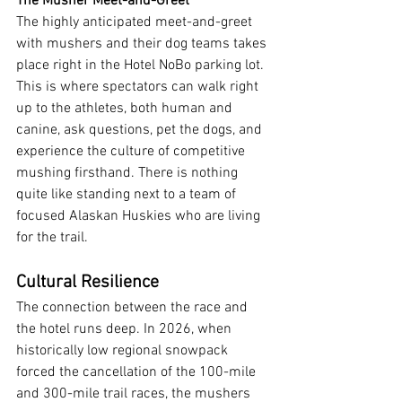
The Musher Meet-and-Greet
The highly anticipated meet-and-greet 
with mushers and their dog teams takes 
place right in the Hotel NoBo parking lot. 
This is where spectators can walk right 
up to the athletes, both human and 
canine, ask questions, pet the dogs, and 
experience the culture of competitive 
mushing firsthand. There is nothing 
quite like standing next to a team of 
focused Alaskan Huskies who are living 
for the trail.
Cultural Resilience
The connection between the race and 
the hotel runs deep. In 2026, when 
historically low regional snowpack 
forced the cancellation of the 100-mile 
and 300-mile trail races, the mushers 