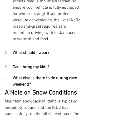
access road is mountain terrain, so 
ensure your vehicle is fully equipped 
for winter driving). If you prefer 
absolute convenience, the Hotel NoBo 
meet-and-greet requires zero 
mountain driving, with instant access 
to warmth and food.
What should I wear?
Can I bring my kids?
What else is there to do during race 
weekend?
A Note on Snow Conditions
Mountain snowpack in Idaho is typically 
incredibly robust, and the ISDC has 
successfully run its full slate of races for 