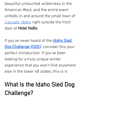
beautiful untouched wilderness in the 
American West, and the entire event 
unfolds in and around the small town of 
Cascade, Idaho
 right outside the front 
door of 
Hotel NoBo
.
If you've never heard of the 
Idaho Sled 
Dog Challenge (ISDC)
,
 consider this your 
perfect introduction. If you've been 
looking for a truly unique winter 
experience that you won't find anywhere 
else in the lower 48 states, this is it.
What Is the Idaho Sled Dog 
Challenge?