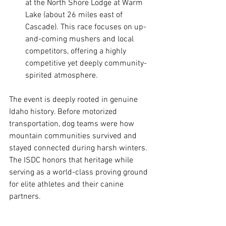
at the North Shore Lodge at Warm 
Lake (about 26 miles east of 
Cascade). This race focuses on up-
and-coming mushers and local 
competitors, offering a highly 
competitive yet deeply community-
spirited atmosphere.
The event is deeply rooted in genuine 
Idaho history. Before motorized 
transportation, dog teams were how 
mountain communities survived and 
stayed connected during harsh winters. 
The ISDC honors that heritage while 
serving as a world-class proving ground 
for elite athletes and their canine 
partners.