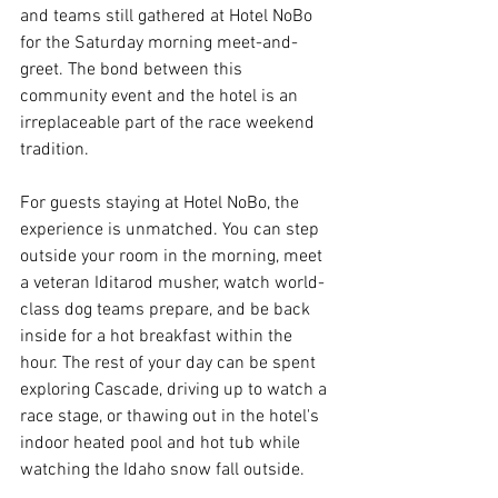
and teams still gathered at Hotel NoBo 
for the Saturday morning meet-and-
greet. The bond between this 
community event and the hotel is an 
irreplaceable part of the race weekend 
tradition.
For guests staying at Hotel NoBo, the 
experience is unmatched. You can step 
outside your room in the morning, meet 
a veteran Iditarod musher, watch world-
class dog teams prepare, and be back 
inside for a hot breakfast within the 
hour. The rest of your day can be spent 
exploring Cascade, driving up to watch a 
race stage, or thawing out in the hotel's 
indoor heated pool and hot tub while 
watching the Idaho snow fall outside.