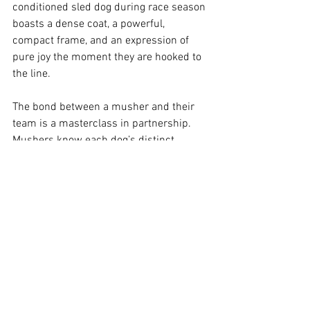
conditioned sled dog during race season 
boasts a dense coat, a powerful, 
compact frame, and an expression of 
pure joy the moment they are hooked to 
the line.
The bond between a musher and their 
team is a masterclass in partnership. 
Mushers know each dog’s distinct 
personality, nutritional needs, running 
style, and ideal position in the harness.
Furthermore, the ISDC’s veterinary 
requirements are incredibly strict. Dogs 
undergo comprehensive checks before, 
during, and after the races by a team of 
certified veterinarians. Animal welfare is 
the absolute top priority for race 
organizers, ensuring the highest 