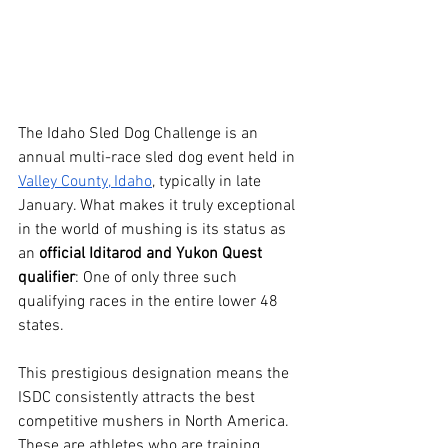
The Idaho Sled Dog Challenge is an 
annual multi-race sled dog event held in 
Valley County, Idaho
, typically in late 
January. What makes it truly exceptional 
in the world of mushing is its status as 
an 
official Iditarod and Yukon Quest 
qualifier
: One of only three such 
qualifying races in the entire lower 48 
states.
This prestigious designation means the 
ISDC consistently attracts the best 
competitive mushers in North America. 
These are athletes who are training, 