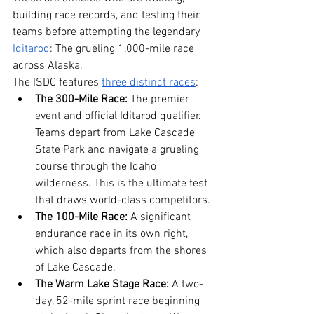
building race records, and testing their 
teams before attempting the legendary 
Iditarod
: The grueling 1,000-mile race 
across Alaska.
The ISDC features 
three distinct races
:
The 300-Mile Race:
 The premier 
event and official Iditarod qualifier. 
Teams depart from Lake Cascade 
State Park and navigate a grueling 
course through the Idaho 
wilderness. This is the ultimate test 
that draws world-class competitors.
The 100-Mile Race:
 A significant 
endurance race in its own right, 
which also departs from the shores 
of Lake Cascade.
The Warm Lake Stage Race:
 A two-
day, 52-mile sprint race beginning 